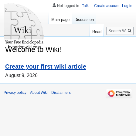
Not logged in
Talk
Create account
Log in
Main page
Discussion
Search
Read
hyperionwiki.com
Welcome to Wiki!
Create your first wiki article
August 9, 2026
Privacy policy
About Wiki
Disclaimers